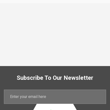
Subscribe To Our Newsletter