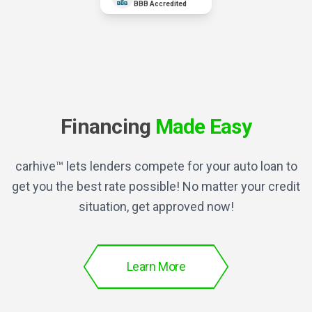
BBB Accredited
Financing
Made Easy
carhive™ lets lenders compete for your auto loan to
get you the best rate possible! No matter your credit
situation, get approved now!
Learn More