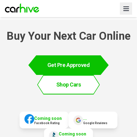
Buy Your Next Car Online
Get Pre Approved
Shop Cars
Coming soon
...
Facebook Rating
Google Reviews
Coming soon