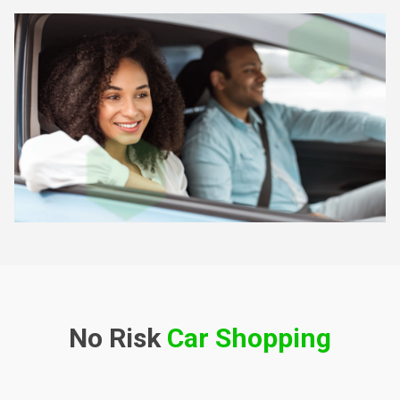
No Risk
Car Shopping